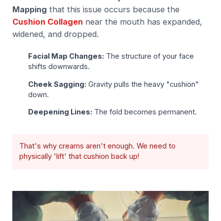
Mapping
that this issue occurs because the
Cushion Collagen
near the mouth has expanded,
widened, and dropped.
Facial Map Changes:
The structure of your face
shifts downwards.
Cheek Sagging:
Gravity pulls the heavy "cushion"
down.
Deepening Lines:
The fold becomes permanent.
That's why creams aren't enough. We need to
physically 'lift' that cushion back up!