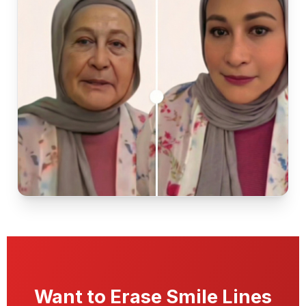
Want to Erase Smile Lines