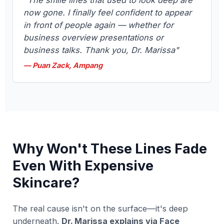
"The smile lines that used to look deep are
now gone. I finally feel confident to appear
in front of people again — whether for
business overview presentations or
business talks. Thank you, Dr. Marissa"
— Puan Zack, Ampang
Why Won't These Lines Fade
Even With Expensive
Skincare?
The real cause isn't on the surface—it's deep
underneath.
Dr. Marissa explains via Face