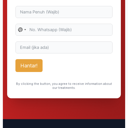
No
country
selected
Hantar!
By clicking the button, you agree to receive information about
our treatments.