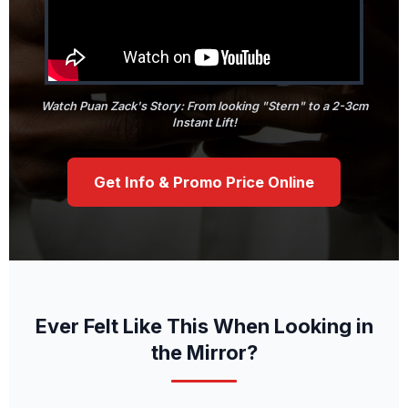
Watch Puan Zack's Story: From looking "Stern" to a 2-3cm
Instant Lift!
Get Info & Promo Price Online
Ever Felt Like This When Looking in
the Mirror?