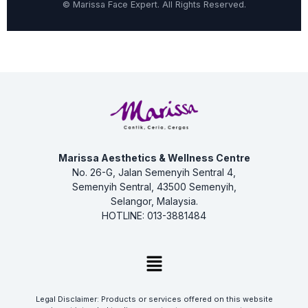
©
Marissa Face Expert. All Rights Reserved.
Marissa Aesthetics & Wellness Centre
No. 26-G, Jalan Semenyih Sentral 4,
Semenyih Sentral, 43500 Semenyih,
Selangor, Malaysia.
HOTLINE: 013-3881484
Menu
Legal Disclaimer: Products or services offered on this website