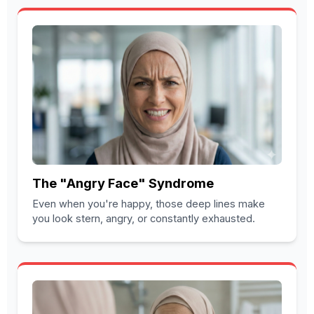
The "Angry Face" Syndrome
Even when you're happy, those deep lines make
you look stern, angry, or constantly exhausted.