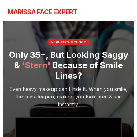
MARISSA FACE EXPERT
NEW TECHNOLOGY
Only 35+, But Looking Saggy
&
'Stern'
Because of Smile
Lines?
Even heavy makeup can't hide it. When you smile,
the lines deepen, making you look tired & sad
instantly.