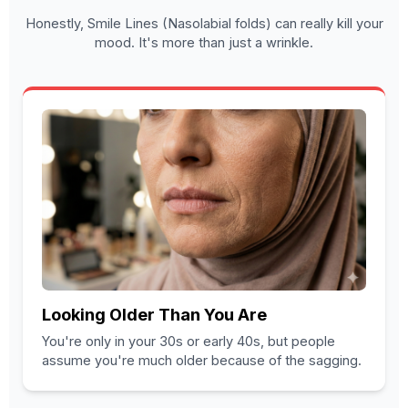
Honestly, Smile Lines (Nasolabial folds) can really kill your
mood. It's more than just a wrinkle.
Looking Older Than You Are
You're only in your 30s or early 40s, but people
assume you're much older because of the sagging.