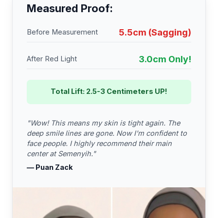
Measured Proof:
5.5cm (Sagging)
Before Measurement
3.0cm Only!
After Red Light
Total Lift: 2.5-3 Centimeters UP!
"Wow! This means my skin is tight again. The
deep smile lines are gone. Now I'm confident to
face people. I highly recommend their main
center at Semenyih."
— Puan Zack