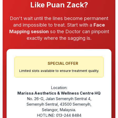
Like Puan Zack?
Don't wait until the lines become permanent
and impossible to treat. Start with a
Face
Mapping session
so the Doctor can pinpoint
exactly where the sagging is.
SPECIAL OFFER
Limited slots available to ensure treatment quality.
Location:
Marissa Aesthetics & Wellness Centre HQ
No. 26-G, Jalan Semenyih Sentral 4,
Semenyih Sentral, 43500 Semenyih,
Selangor, Malaysia.
HOTLINE: 013-244 8484