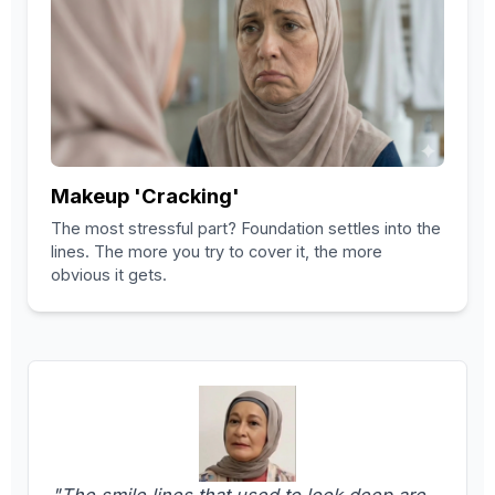
Makeup 'Cracking'
The most stressful part? Foundation settles into the
lines. The more you try to cover it, the more
obvious it gets.