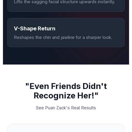
Lifts the sagging facial structure upwards instantly.
V-Shape Return
Reshapes the chin and jawline for a sharper look.
"Even Friends Didn't
Recognize Her!"
See Puan Zack's Real Results