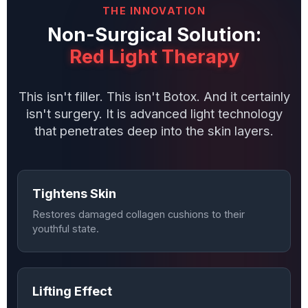
THE INNOVATION
Non-Surgical Solution:
Red Light Therapy
This isn't filler. This isn't Botox. And it certainly
isn't surgery. It is advanced light technology
that penetrates deep into the skin layers.
Tightens Skin
Restores damaged collagen cushions to their
youthful state.
Lifting Effect